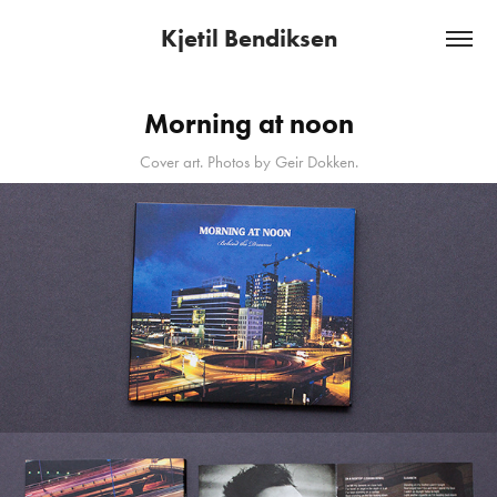
Kjetil Bendiksen
Morning at noon
Cover art. Photos by Geir Dokken.