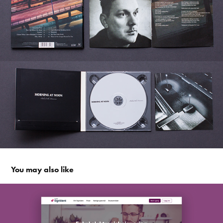
You may also like