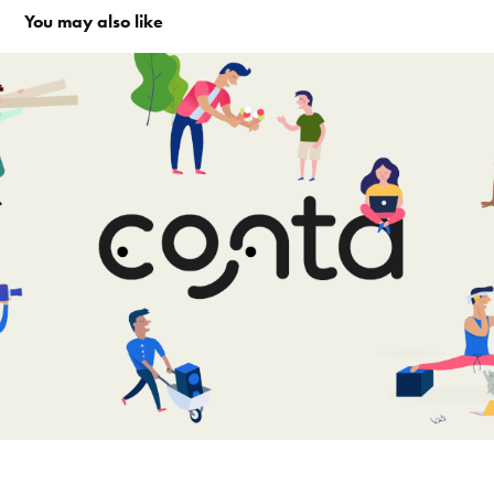
You may also like
Conta logo